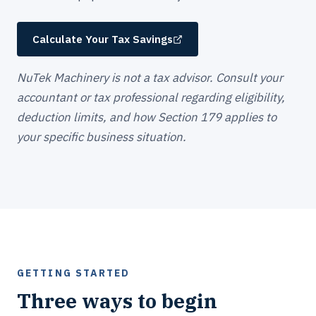
Calculate Your Tax Savings
NuTek Machinery is not a tax advisor. Consult your
accountant or tax professional regarding eligibility,
deduction limits, and how Section 179 applies to
your specific business situation.
GETTING STARTED
Three ways to begin