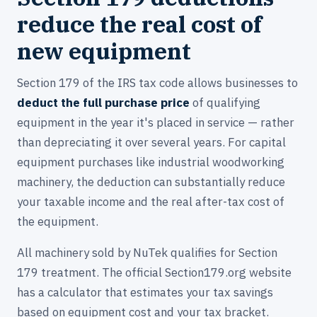
reduce the real cost of
new equipment
Section 179 of the IRS tax code allows businesses to
deduct the full purchase price
of qualifying
equipment in the year it's placed in service — rather
than depreciating it over several years. For capital
equipment purchases like industrial woodworking
machinery, the deduction can substantially reduce
your taxable income and the real after-tax cost of
the equipment.
All machinery sold by NuTek qualifies for Section
179 treatment. The official Section179.org website
has a calculator that estimates your tax savings
based on equipment cost and your tax bracket.