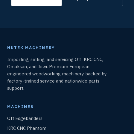
NUTEK MACHINERY
Importing, selling, and servicing Ott, KRC CNC,
Omaksan, and Jowi. Premium European-
engineered woodworking machinery backed by
factory-trained service and nationwide parts
support.
MACHINES
Ott Edgebanders
KRC CNC Phantom