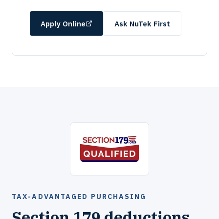
Apply Online
Ask NuTek First
TAX-ADVANTAGED PURCHASING
Section 179 deductions