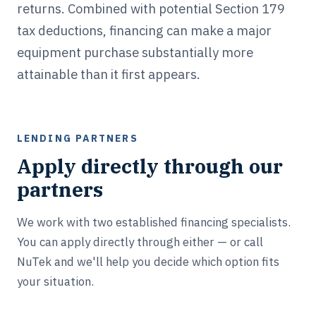
returns. Combined with potential Section 179
tax deductions, financing can make a major
equipment purchase substantially more
attainable than it first appears.
LENDING PARTNERS
Apply directly through our
partners
We work with two established financing specialists.
You can apply directly through either — or call
NuTek and we'll help you decide which option fits
your situation.