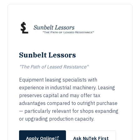
Sunbelt Lessors
"The Path of Leased Resistance"
Equipment leasing specialists with
experience in industrial machinery. Leasing
preserves capital and may offer tax
advantages compared to outright purchase
— particularly relevant for shops expanding
or upgrading production capacity.
Apply Online
Ask NuTek First