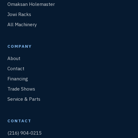
Omaksan Holemaster
Jowi Racks
All Machinery
COMPANY
About
Contact
Financing
Trade Shows
Service & Parts
CONTACT
(216) 904-0215