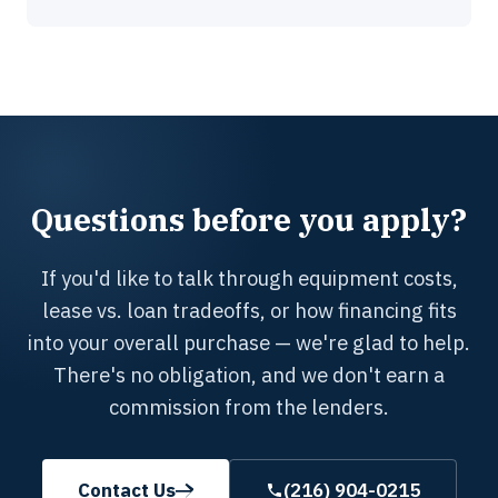
Questions before you apply?
If you'd like to talk through equipment costs,
lease vs. loan tradeoffs, or how financing fits
into your overall purchase — we're glad to help.
There's no obligation, and we don't earn a
commission from the lenders.
Contact Us
(216) 904-0215