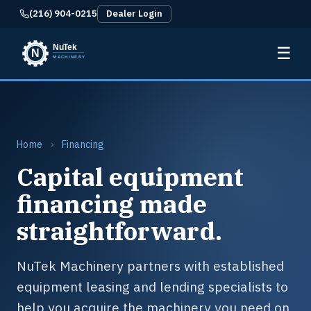
(216) 904-0215
Dealer Login
☰
Home
›
Financing
Capital equipment
financing made
straightforward.
NuTek Machinery partners with established
equipment leasing and lending specialists to
help you acquire the machinery you need on