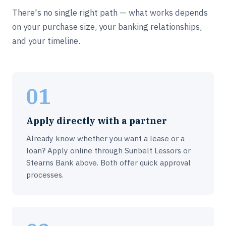
There's no single right path — what works depends
on your purchase size, your banking relationships,
and your timeline.
01
Apply directly with a partner
Already know whether you want a lease or a
loan? Apply online through Sunbelt Lessors or
Stearns Bank above. Both offer quick approval
processes.