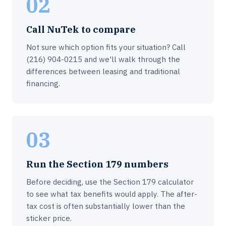
02
Call NuTek to compare
Not sure which option fits your situation? Call
(216) 904-0215 and we'll walk through the
differences between leasing and traditional
financing.
03
Run the Section 179 numbers
Before deciding, use the Section 179 calculator
to see what tax benefits would apply. The after-
tax cost is often substantially lower than the
sticker price.