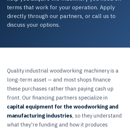
terms that work for your operation. Apply
directly through our partners, or call us to
discuss your options.
Quality industrial woodworking machinery is a
long-term asset — and most shops finance
these purchases rather than paying cash up
front. Our financing partners specialize in
capital equipment for the woodworking and
manufacturing industries
, so they understand
what they're funding and how it produces