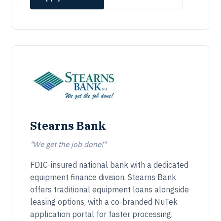
Stearns Bank
"We get the job done!"
FDIC-insured national bank with a dedicated
equipment finance division. Stearns Bank
offers traditional equipment loans alongside
leasing options, with a co-branded NuTek
application portal for faster processing.