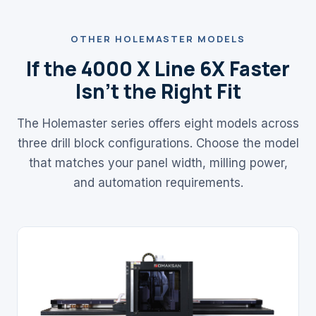
OTHER HOLEMASTER MODELS
If the 4000 X Line 6X Faster
Isn't the Right Fit
The Holemaster series offers eight models across
three drill block configurations. Choose the model
that matches your panel width, milling power,
and automation requirements.