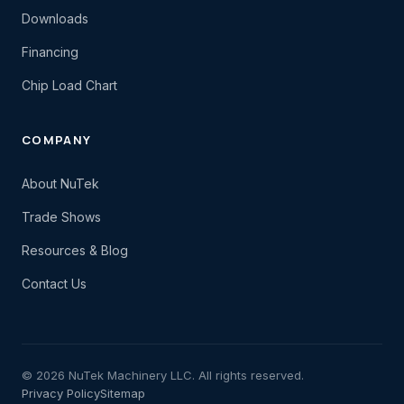
Downloads
Financing
Chip Load Chart
COMPANY
About NuTek
Trade Shows
Resources & Blog
Contact Us
© 2026 NuTek Machinery LLC. All rights reserved.
Privacy Policy
Sitemap