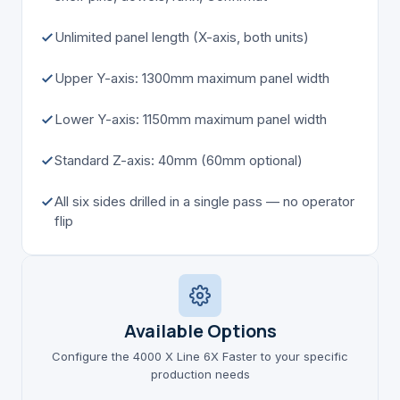
Unlimited panel length (X-axis, both units)
Upper Y-axis: 1300mm maximum panel width
Lower Y-axis: 1150mm maximum panel width
Standard Z-axis: 40mm (60mm optional)
All six sides drilled in a single pass — no operator
flip
Available Options
Configure the 4000 X Line 6X Faster to your specific
production needs