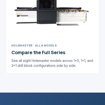
HOLEMASTER · ALL 8 MODELS
Compare the Full Series
See all eight Holemaster models across 1+0, 1+1, and
2+1 drill block configurations side by side.