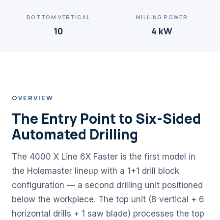
BOTTOM VERTICAL
MILLING POWER
10
4 kW
OVERVIEW
The Entry Point to Six-Sided
Automated Drilling
The 4000 X Line 6X Faster is the first model in
the Holemaster lineup with a 1+1 drill block
configuration — a second drilling unit positioned
below the workpiece. The top unit (8 vertical + 6
horizontal drills + 1 saw blade) processes the top