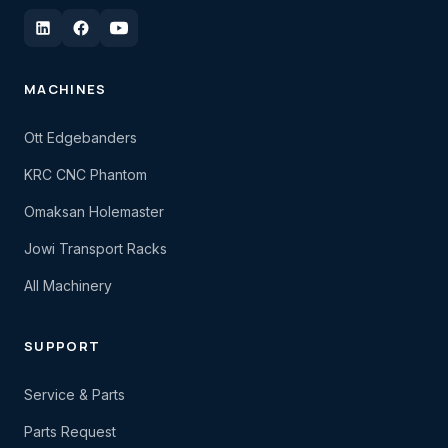
MACHINES
Ott Edgebanders
KRC CNC Phantom
Omaksan Holemaster
Jowi Transport Racks
All Machinery
SUPPORT
Service & Parts
Parts Request