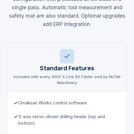
single pass. Automatic tool measurement and
safety mat are also standard. Optional upgrades
add ERP integration.
Standard Features
Included with every 4000 X Line 6X Faster sold by NuTek
Machinery
Omaksan Works control software
3-axis servo-driven drilling heads (top and
bottom)