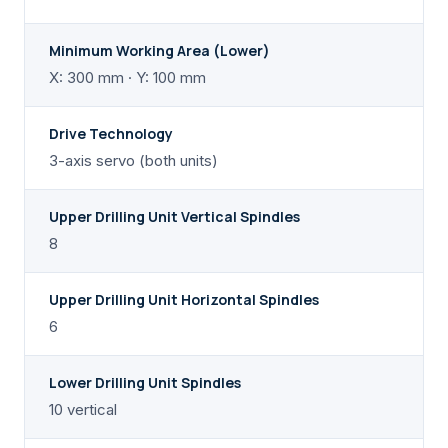
Minimum Working Area (Lower)
X: 300 mm · Y: 100 mm
Drive Technology
3-axis servo (both units)
Upper Drilling Unit Vertical Spindles
8
Upper Drilling Unit Horizontal Spindles
6
Lower Drilling Unit Spindles
10 vertical