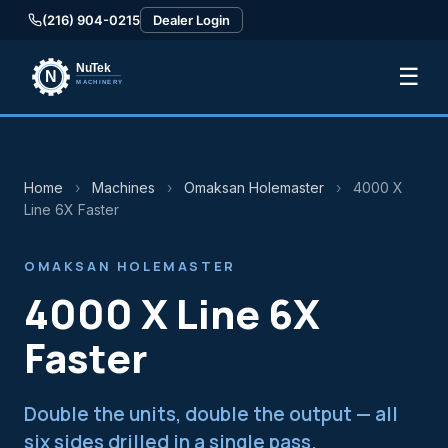
(216) 904-0215
Dealer Login
☰
Home
›
Machines
›
Omaksan Holemaster
›
4000 X
Line 6X Faster
OMAKSAN HOLEMASTER
4000 X Line 6X
Faster
Double the units, double the output — all
six sides drilled in a single pass.