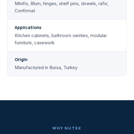
Minifix, Blum, hinges, shelf pins, dowels, rafix,
Confirmat
Applications
Kitchen cabinets, bathroom vanities, modular
furniture, casework
Origin
Manufactured in Bursa, Turkey
WHY NUTEK