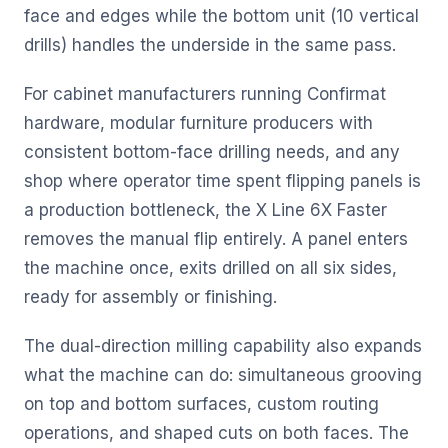
face and edges while the bottom unit (10 vertical
drills) handles the underside in the same pass.
For cabinet manufacturers running Confirmat
hardware, modular furniture producers with
consistent bottom-face drilling needs, and any
shop where operator time spent flipping panels is
a production bottleneck, the X Line 6X Faster
removes the manual flip entirely. A panel enters
the machine once, exits drilled on all six sides,
ready for assembly or finishing.
The dual-direction milling capability also expands
what the machine can do: simultaneous grooving
on top and bottom surfaces, custom routing
operations, and shaped cuts on both faces. The