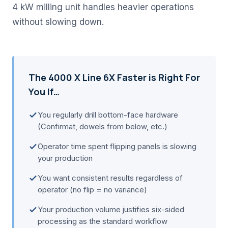
4 kW milling unit handles heavier operations
without slowing down.
The 4000 X Line 6X Faster is Right For
You If…
You regularly drill bottom-face hardware
(Confirmat, dowels from below, etc.)
Operator time spent flipping panels is slowing
your production
You want consistent results regardless of
operator (no flip = no variance)
Your production volume justifies six-sided
processing as the standard workflow