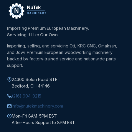
Importing Premium European Machinery.
Servicing It Like Our Own.
Importing, selling, and servicing Ott, KRC CNC, Omaksan,
and Jowi. Premium European woodworking machinery
backed by factory-trained service and nationwide parts
support.
24300 Solon Road STE I
Bedford, OH 44146
(216) 904-0215
info@nutekmachinery.com
Mon–Fri 8AM–5PM EST
After-Hours Support to 8PM EST