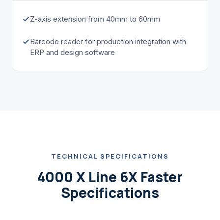
Z-axis extension from 40mm to 60mm
Barcode reader for production integration with
ERP and design software
TECHNICAL SPECIFICATIONS
4000 X Line 6X Faster
Specifications