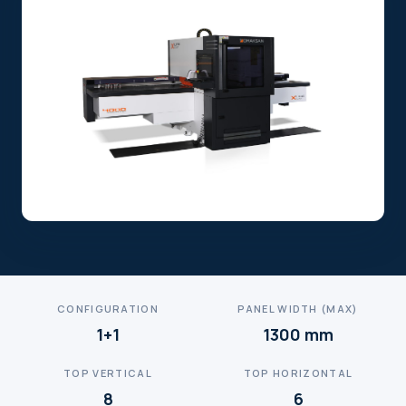
CONFIGURATION
PANEL WIDTH (MAX)
1+1
1300 mm
TOP VERTICAL
TOP HORIZONTAL
8
6