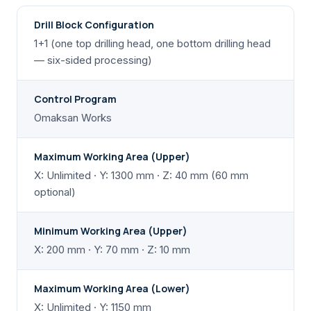
Drill Block Configuration
1+1 (one top drilling head, one bottom drilling head
— six-sided processing)
Control Program
Omaksan Works
Maximum Working Area (Upper)
X: Unlimited · Y: 1300 mm · Z: 40 mm (60 mm
optional)
Minimum Working Area (Upper)
X: 200 mm · Y: 70 mm · Z: 10 mm
Maximum Working Area (Lower)
X: Unlimited · Y: 1150 mm