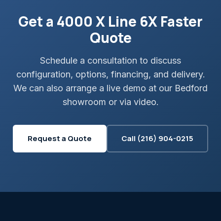
Get a 4000 X Line 6X Faster
Quote
Schedule a consultation to discuss
configuration, options, financing, and delivery.
We can also arrange a live demo at our Bedford
showroom or via video.
Request a Quote
Call (216) 904-0215