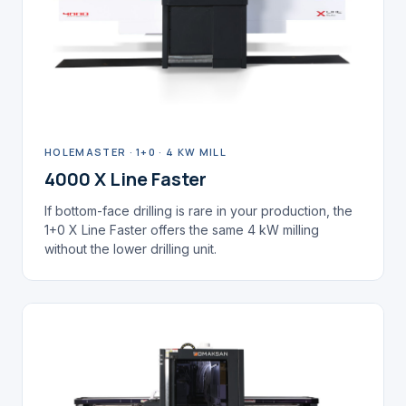
HOLEMASTER · 1+0 · 4 KW MILL
4000 X Line Faster
If bottom-face drilling is rare in your production, the
1+0 X Line Faster offers the same 4 kW milling
without the lower drilling unit.