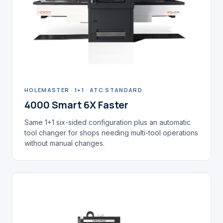
HOLEMASTER · 1+1 · ATC STANDARD
4000 Smart 6X Faster
Same 1+1 six-sided configuration plus an automatic
tool changer for shops needing multi-tool operations
without manual changes.