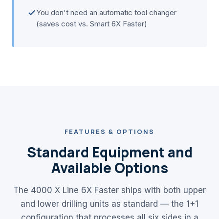
You don't need an automatic tool changer
(saves cost vs. Smart 6X Faster)
FEATURES & OPTIONS
Standard Equipment and
Available Options
The 4000 X Line 6X Faster ships with both upper
and lower drilling units as standard — the 1+1
configuration that processes all six sides in a