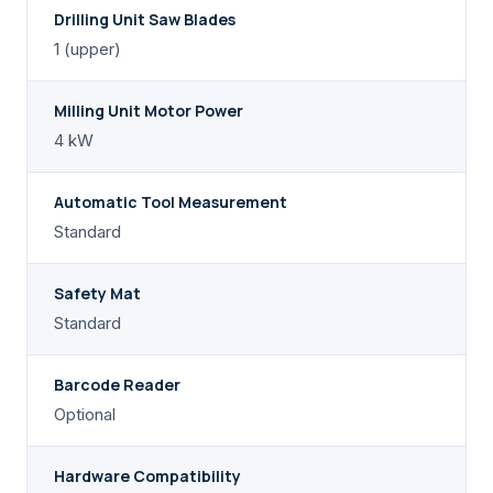
Drilling Unit Saw Blades
1 (upper)
Milling Unit Motor Power
4 kW
Automatic Tool Measurement
Standard
Safety Mat
Standard
Barcode Reader
Optional
Hardware Compatibility