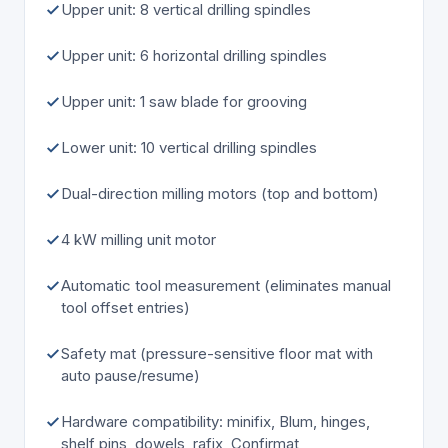
Upper unit: 8 vertical drilling spindles
Upper unit: 6 horizontal drilling spindles
Upper unit: 1 saw blade for grooving
Lower unit: 10 vertical drilling spindles
Dual-direction milling motors (top and bottom)
4 kW milling unit motor
Automatic tool measurement (eliminates manual
tool offset entries)
Safety mat (pressure-sensitive floor mat with
auto pause/resume)
Hardware compatibility: minifix, Blum, hinges,
shelf pins, dowels, rafix, Confirmat