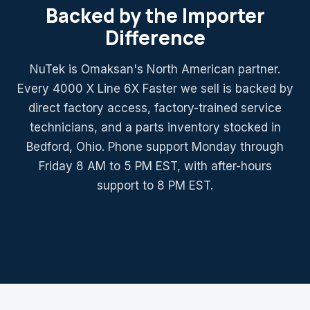
Backed by the Importer
Difference
NuTek is Omaksan's North American partner.
Every 4000 X Line 6X Faster we sell is backed by
direct factory access, factory-trained service
technicians, and a parts inventory stocked in
Bedford, Ohio. Phone support Monday through
Friday 8 AM to 5 PM EST, with after-hours
support to 8 PM EST.