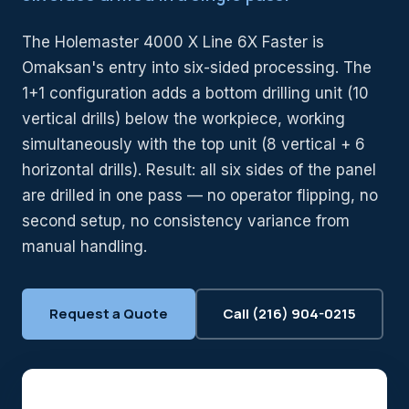
The Holemaster 4000 X Line 6X Faster is
Omaksan's entry into six-sided processing. The
1+1 configuration adds a bottom drilling unit (10
vertical drills) below the workpiece, working
simultaneously with the top unit (8 vertical + 6
horizontal drills). Result: all six sides of the panel
are drilled in one pass — no operator flipping, no
second setup, no consistency variance from
manual handling.
Request a Quote
Call (216) 904-0215